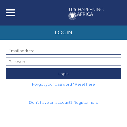
LOGIN
Login
Forgot your password? Reset here
Don't have an account? Register here